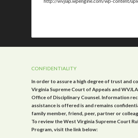
http://wvjlap.wpengine.com/wp-content/u
CONFIDENTIALITY
In order to assure a high degree of trust and c
Virginia Supreme Court of Appeals and WVJLAP
Office of Disciplinary Counsel. Information r
assistance is offered is and remains confidenti
family member, friend, peer, partner or collea
To review the West Virginia Supreme Court Rul
Program, visit the link below: