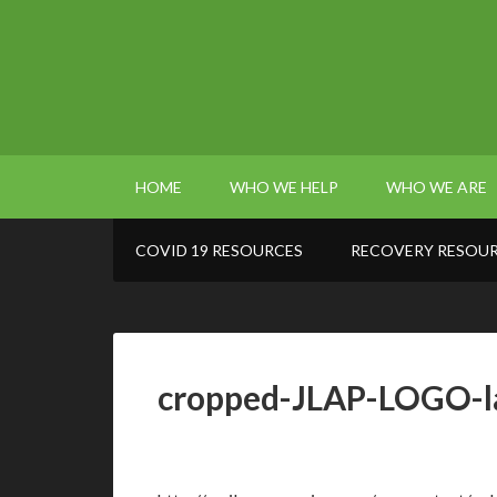
HOME
WHO WE HELP
WHO WE ARE
COVID 19 RESOURCES
RECOVERY RESOU
cropped-JLAP-LOGO-l