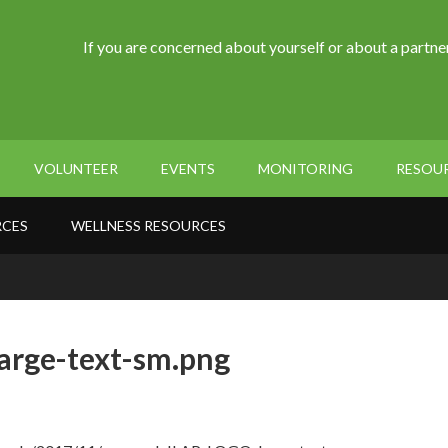
If you are concerned about yourself or about a partner
VOLUNTEER
EVENTS
MONITORING
RESOU
RCES
WELLNESS RESOURCES
arge-text-sm.png