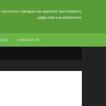
, associate, colleague, bar applicant, law student or
judge, help is available here.
RCES
CONTACT US