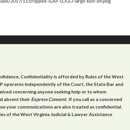
ploads/2017/11/cropped-JLAP-LOGO-large-text-sm.png
onfidence, Confidentiality is afforded by Rules of the West
 operates independently of the Court, the State Bar and
eceived concerning anyone seeking help or to whom
al absent their
Express Consent
. If you call as a concerned
gue your communications are also treated as confidential.
es of the West Virginia Judicial & Lawyer Assistance