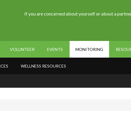
If you are concerned about yourself or about a partner
VOLUNTEER
EVENTS
MONITORING
RESOU
RCES
WELLNESS RESOURCES