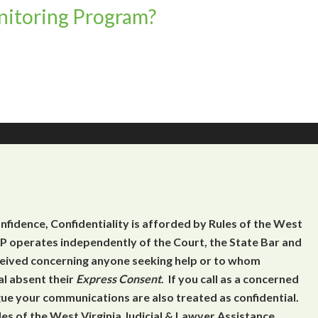
itoring Program?
onfidence, Confidentiality is afforded by Rules of the West
 operates independently of the Court, the State Bar and
eceived concerning anyone seeking help or to whom
al absent their
Express Consent
. If you call as a concerned
gue your communications are also treated as confidential.
es of the West Virginia Judicial & Lawyer Assistance