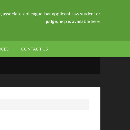
, associate, colleague, bar applicant, law student or
judge, help is available here.
RCES
CONTACT US