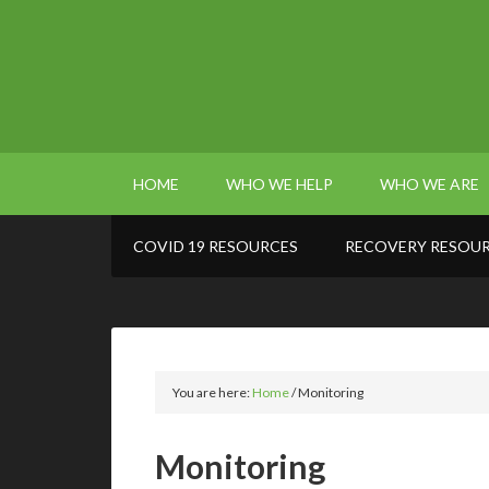
HOME
WHO WE HELP
WHO WE ARE
COVID 19 RESOURCES
RECOVERY RESOU
You are here:
Home
/
Monitoring
Monitoring