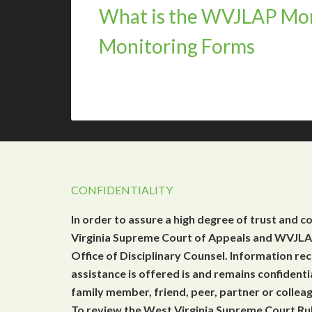
What is the WVJLAP Mon
Monitoring Forms
CONFIDENTIALITY
In order to assure a high degree of trust and c
Virginia Supreme Court of Appeals and WVJLAP
Office of Disciplinary Counsel. Information r
assistance is offered is and remains confidenti
family member, friend, peer, partner or collea
To review the West Virginia Supreme Court Rul