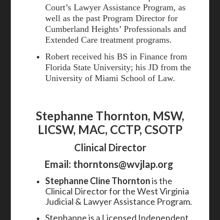
Court’s Lawyer Assistance Program, as
well as the past Program Director for
Cumberland Heights’ Professionals and
Extended Care treatment programs.
Robert received his BS in Finance from
Florida State University; his JD from the
University of Miami School of Law.
Stephanne Thornton, MSW,
LICSW, MAC, CCTP, CSOTP
Clinical Director
Email:
thorntons@wvjlap.org
Stephanne Cline Thornton
is the
Clinical Director for the West Virginia
Judicial & Lawyer Assistance Program.
Stephanne is a Licensed Independent