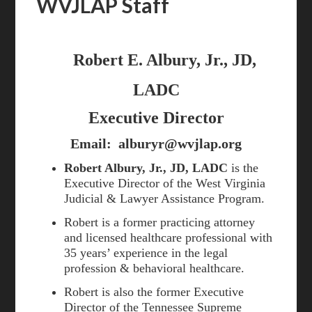
WVJLAP Staff
Robert E. Albury, Jr., JD,
LADC
Executive Director
Email:
alburyr@wvjlap.org
Robert Albury, Jr., JD, LADC
is the
Executive Director of the West Virginia
Judicial & Lawyer Assistance Program.
Robert is a former practicing attorney
and licensed healthcare professional with
35 years’ experience in the legal
profession & behavioral healthcare.
Robert is also the former Executive
Director of the Tennessee Supreme