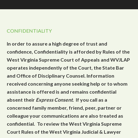
CONFIDENTIALITY
In order to assure a high degree of trust and
confidence, Confidentiality is afforded by Rules of the
West Virginia Supreme Court of Appeals and WVJLAP
operates independently of the Court, the State Bar
and Office of Disciplinary Counsel. Information
received concerning anyone seeking help or to whom
assistance is offered is and remains confidential
absent their
Express Consent
. If you call as a
concerned family member, friend, peer, partner or
colleague your communications are also treated as
confidential. To review the West Virginia Supreme
Court Rules of the West Virginia Judicial & Lawyer