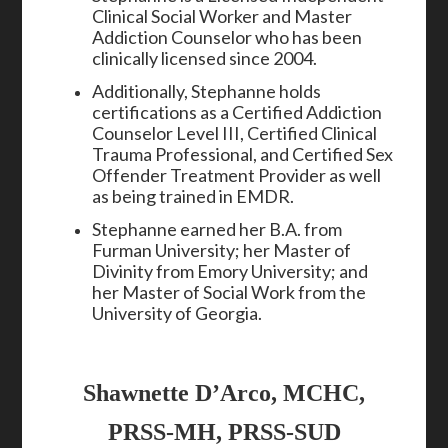
Clinical Social Worker and Master
Addiction Counselor who has been
clinically licensed since 2004.
Additionally, Stephanne holds
certifications as a Certified Addiction
Counselor Level III, Certified Clinical
Trauma Professional, and Certified Sex
Offender Treatment Provider as well
as being trained in EMDR.
Stephanne earned her B.A. from
Furman University; her Master of
Divinity from Emory University; and
her Master of Social Work from the
University of Georgia.
Shawnette D’Arco, MCHC,
PRSS-MH, PRSS-SUD