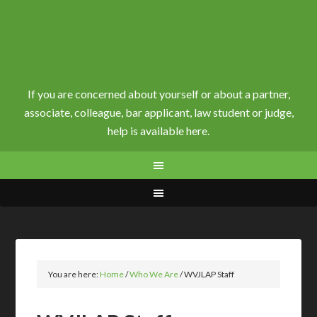
If you are concerned about yourself or about a partner,
associate, colleague, bar applicant, law student or judge,
help is available here.
You are here:
Home
/
Who We Are
/
WVJLAP Staff