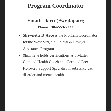
Program Coordinator
Email:
darco@wvjlap.org
Phone: 304-553-7232
Shawnette D’Arco
is the Program Coordinator
for the West Virginia Judicial & Lawyer
Assistance Program.
Shawnette holds certifications as a Master
Certified Health Coach and Certified Peer
Recovery Support Specialist in substance use
disorder and mental health.