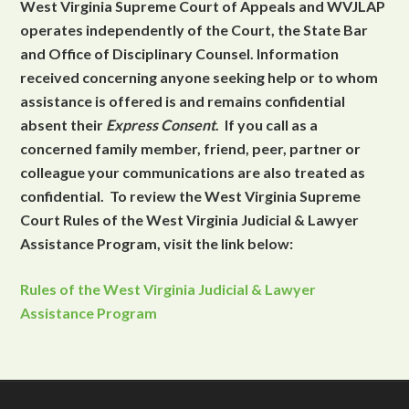
West Virginia Supreme Court of Appeals and WVJLAP
operates independently of the Court, the State Bar
and Office of Disciplinary Counsel. Information
received concerning anyone seeking help or to whom
assistance is offered is and remains confidential
absent their
Express Consent
. If you call as a
concerned family member, friend, peer, partner or
colleague your communications are also treated as
confidential. To review the West Virginia Supreme
Court Rules of the West Virginia Judicial & Lawyer
Assistance Program, visit the link below:
Rules of the West Virginia Judicial & Lawyer
Assistance Program