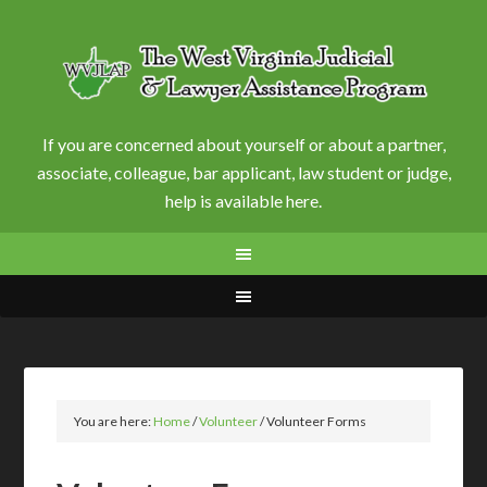
If you are concerned about yourself or about a partner,
associate, colleague, bar applicant, law student or judge,
help is available here.
You are here:
Home
/
Volunteer
/
Volunteer Forms