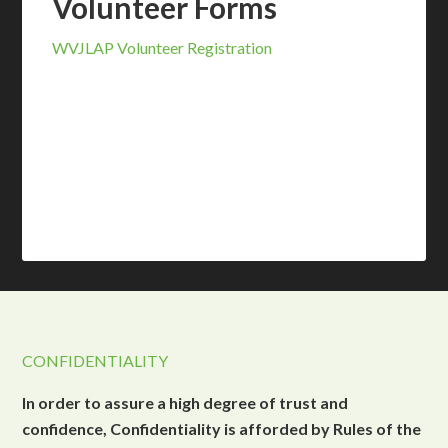
Volunteer Forms
WVJLAP Volunteer Registration
CONFIDENTIALITY
In order to assure a high degree of trust and
confidence, Confidentiality is afforded by Rules of the