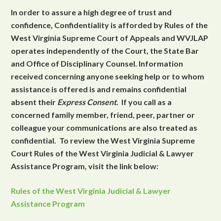
In order to assure a high degree of trust and
confidence, Confidentiality is afforded by Rules of the
West Virginia Supreme Court of Appeals and WVJLAP
operates independently of the Court, the State Bar
and Office of Disciplinary Counsel. Information
received concerning anyone seeking help or to whom
assistance is offered is and remains confidential
absent their
Express Consent
. If you call as a
concerned family member, friend, peer, partner or
colleague your communications are also treated as
confidential. To review the West Virginia Supreme
Court Rules of the West Virginia Judicial & Lawyer
Assistance Program, visit the link below:
Rules of the West Virginia Judicial & Lawyer
Assistance Program