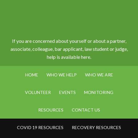
If you are concerned about yourself or about a partner,
associate, colleague, bar applicant, law student or judge,
help is available here.
HOME
WHO WE HELP
WHO WE ARE
VOLUNTEER
EVENTS
MONITORING
RESOURCES
CONTACT US
COVID 19 RESOURCES
RECOVERY RESOURCES