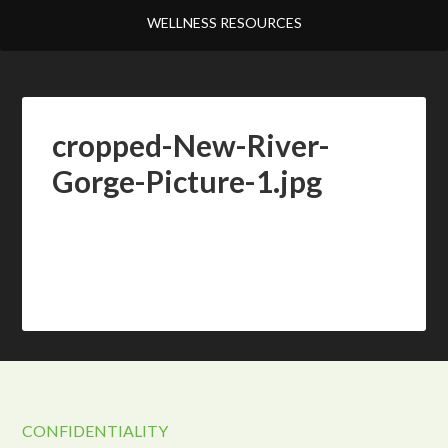
WELLNESS RESOURCES
cropped-New-River-
Gorge-Picture-1.jpg
CONFIDENTIALITY