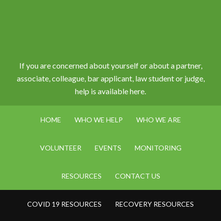
If you are concerned about yourself or about a partner,
associate, colleague, bar applicant, law student or judge,
help is available here.
HOME
WHO WE HELP
WHO WE ARE
VOLUNTEER
EVENTS
MONITORING
RESOURCES
CONTACT US
COVID 19 RESOURCES
RECOVERY RESOURCES