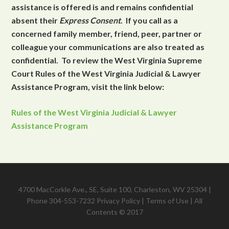
assistance is offered is and remains confidential
absent their
Express Consent
. If you call as a
concerned family member, friend, peer, partner or
colleague your communications are also treated as
confidential. To review the West Virginia Supreme
Court Rules of the West Virginia Judicial & Lawyer
Assistance Program, visit the link below:
Rules of the West Virginia Judicial & Lawyer
Assistance Program
4700 MacCorkle Ave., SE, Suite 100, Charleston, WV 25304 |
Phone 304-553-7232
Privacy Policy
|
Terms of Use
| All
Contents © 2017