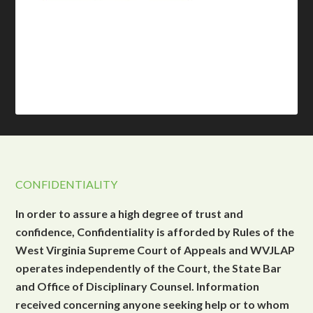
CONFIDENTIALITY
In order to assure a high degree of trust and
confidence, Confidentiality is afforded by Rules of the
West Virginia Supreme Court of Appeals and WVJLAP
operates independently of the Court, the State Bar
and Office of Disciplinary Counsel. Information
received concerning anyone seeking help or to whom