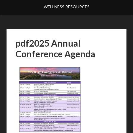
WELLNESS RESOURCES
pdf2025 Annual
Conference Agenda