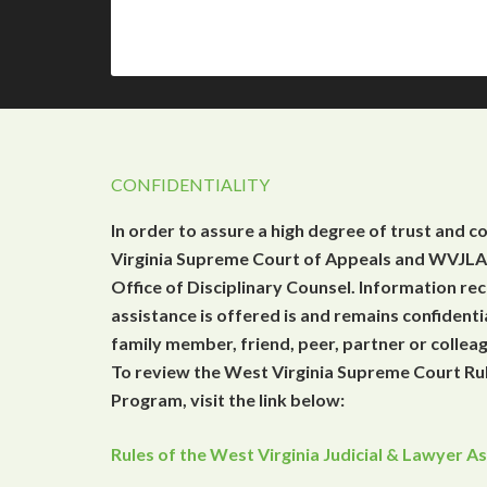
CONFIDENTIALITY
In order to assure a high degree of trust and c
Virginia Supreme Court of Appeals and WVJLAP
Office of Disciplinary Counsel. Information r
assistance is offered is and remains confidenti
family member, friend, peer, partner or collea
To review the West Virginia Supreme Court Rul
Program, visit the link below:
Rules of the West Virginia Judicial & Lawyer 