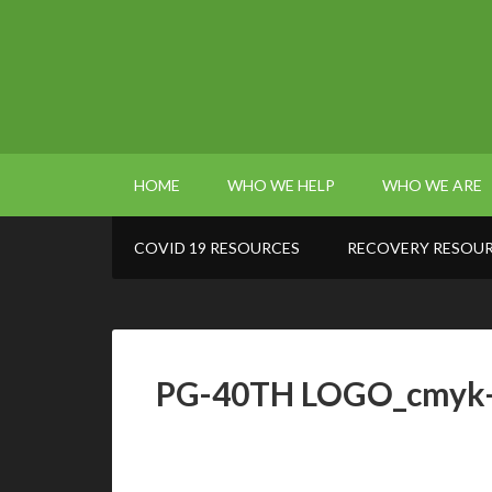
HOME
WHO WE HELP
WHO WE ARE
COVID 19 RESOURCES
RECOVERY RESOU
PG-40TH LOGO_cmyk