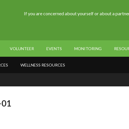
If you are concerned about yourself or about a partner
VOLUNTEER
EVENTS
MONITORING
RESOU
RCES
WELLNESS RESOURCES
-01