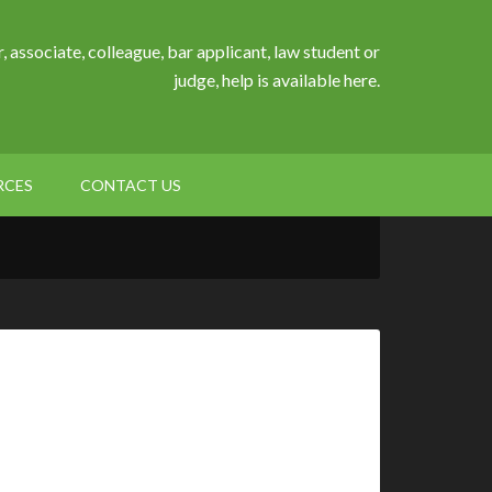
, associate, colleague, bar applicant, law student or
judge, help is available here.
RCES
CONTACT US