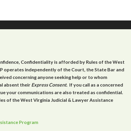
onfidence, Confidentiality is afforded by Rules of the West
 operates independently of the Court, the State Bar and
eceived concerning anyone seeking help or to whom
al absent their
Express Consent
. If you call as a concerned
gue your communications are also treated as confidential.
es of the West Virginia Judicial & Lawyer Assistance
Assistance Program