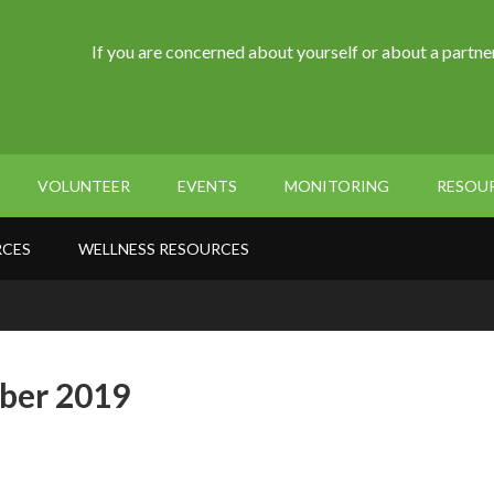
If you are concerned about yourself or about a partner
VOLUNTEER
EVENTS
MONITORING
RESOU
RCES
WELLNESS RESOURCES
ber 2019