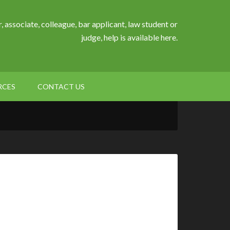
, associate, colleague, bar applicant, law student or
judge, help is available here.
RCES
CONTACT US