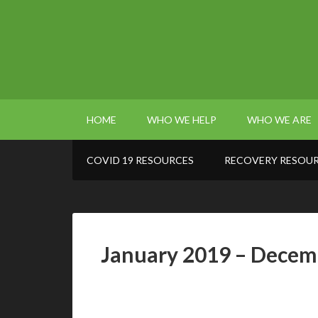
HOME
WHO WE HELP
WHO WE ARE
COVID 19 RESOURCES
RECOVERY RESOU
January 2019 – Decem