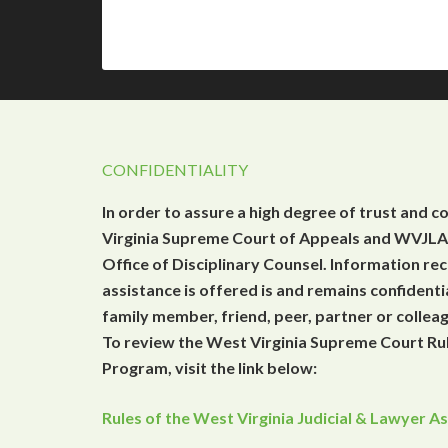
CONFIDENTIALITY
In order to assure a high degree of trust and c
Virginia Supreme Court of Appeals and WVJLAP
Office of Disciplinary Counsel. Information r
assistance is offered is and remains confidenti
family member, friend, peer, partner or collea
To review the West Virginia Supreme Court Rul
Program, visit the link below:
Rules of the West Virginia Judicial & Lawyer 