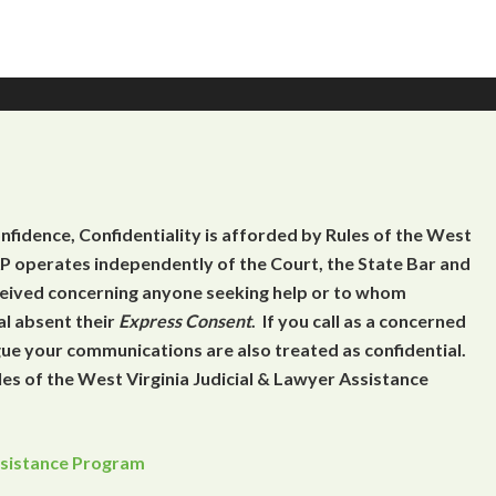
onfidence, Confidentiality is afforded by Rules of the West
 operates independently of the Court, the State Bar and
eceived concerning anyone seeking help or to whom
al absent their
Express Consent
. If you call as a concerned
gue your communications are also treated as confidential.
es of the West Virginia Judicial & Lawyer Assistance
Assistance Program