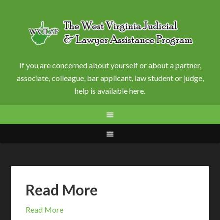
If you are concerned about yourself or about a partner,
associate, colleague, bar applicant, law student or judge,
help is available here.
Read More
Read More