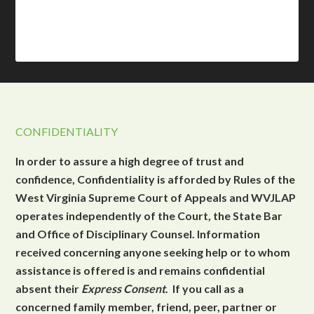
CONFIDENTIALITY
In order to assure a high degree of trust and
confidence, Confidentiality is afforded by Rules of the
West Virginia Supreme Court of Appeals and WVJLAP
operates independently of the Court, the State Bar
and Office of Disciplinary Counsel. Information
received concerning anyone seeking help or to whom
assistance is offered is and remains confidential
absent their
Express Consent
. If you call as a
concerned family member, friend, peer, partner or