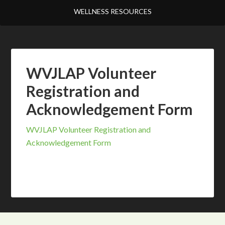
WELLNESS RESOURCES
WVJLAP Volunteer
Registration and
Acknowledgement Form
WVJLAP Volunteer Registration and
Acknowledgement Form