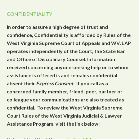
CONFIDENTIALITY
In order to assure a high degree of trust and
confidence, Confidentiality is afforded by Rules of the
West Virginia Supreme Court of Appeals and WVJLAP
operates independently of the Court, the State Bar
and Office of Disciplinary Counsel. Information
received concerning anyone seeking help or to whom
assistance is offered is and remains confidential
absent their
Express Consent
. If you call as a
concerned family member, friend, peer, partner or
colleague your communications are also treated as
confidential. To review the West Virginia Supreme
Court Rules of the West Virginia Judicial & Lawyer
Assistance Program, visit the link below: