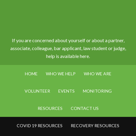
If you are concerned about yourself or about a partner,
associate, colleague, bar applicant, law student or judge,
help is available here.
HOME
WHO WE HELP
WHO WE ARE
VOLUNTEER
EVENTS
MONITORING
RESOURCES
CONTACT US
COVID 19 RESOURCES
RECOVERY RESOURCES