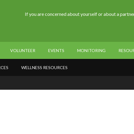
If you are concerned about yourself or about a partner
VOLUNTEER
EVENTS
MONITORING
RESOU
RCES
WELLNESS RESOURCES