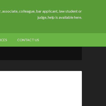
, associate, colleague, bar applicant, law student or
judge, help is available here.
RCES
CONTACT US