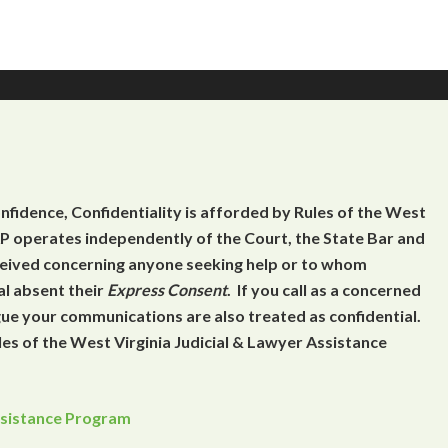
onfidence, Confidentiality is afforded by Rules of the West
 operates independently of the Court, the State Bar and
eceived concerning anyone seeking help or to whom
al absent their
Express Consent
. If you call as a concerned
gue your communications are also treated as confidential.
es of the West Virginia Judicial & Lawyer Assistance
Assistance Program