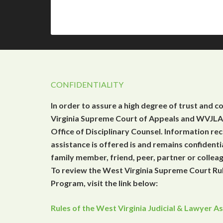
CONFIDENTIALITY
In order to assure a high degree of trust and c
Virginia Supreme Court of Appeals and WVJLAP
Office of Disciplinary Counsel. Information r
assistance is offered is and remains confidenti
family member, friend, peer, partner or collea
To review the West Virginia Supreme Court Rul
Program, visit the link below:
Rules of the West Virginia Judicial & Lawyer 