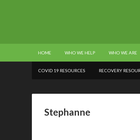
HOME
WHO WE HELP
WHO WE ARE
COVID 19 RESOURCES
RECOVERY RESOU
Stephanne