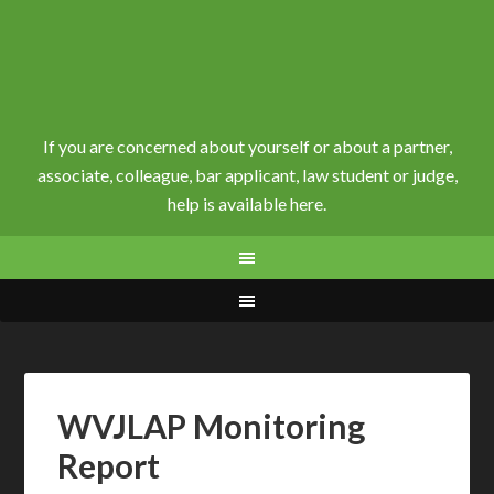
If you are concerned about yourself or about a partner,
associate, colleague, bar applicant, law student or judge,
help is available here.
WVJLAP Monitoring
Report