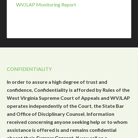
WVJLAP Monitoring Report
CONFIDENTIALITY
In order to assure a high degree of trust and
confidence, Confidentiality is afforded by Rules of the
West Virginia Supreme Court of Appeals and WVJLAP
operates independently of the Court, the State Bar
and Office of Disciplinary Counsel. Information
received concerning anyone seeking help or to whom
assistance is offered is and remains confidential
absent their
Express Consent
. If you call as a