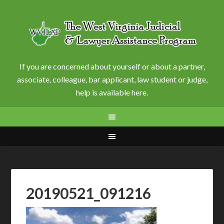
If you are concerned about yourself or about a partner,
associate, colleague, bar applicant, law student or judge,
help is available here.
20190521_091216