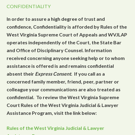
CONFIDENTIALITY
In order to assure a high degree of trust and
confidence, Confidentiality is afforded by Rules of the
West Virginia Supreme Court of Appeals and WVJLAP
operates independently of the Court, the State Bar
and Office of Disciplinary Counsel. Information
received concerning anyone seeking help or to whom
assistance is offered is and remains confidential
absent their
Express Consent
. If you call as a
concerned family member, friend, peer, partner or
colleague your communications are also treated as
confidential. To review the West Virginia Supreme
Court Rules of the West Virginia Judicial & Lawyer
Assistance Program, visit the link below:
Rules of the West Virginia Judicial & Lawyer