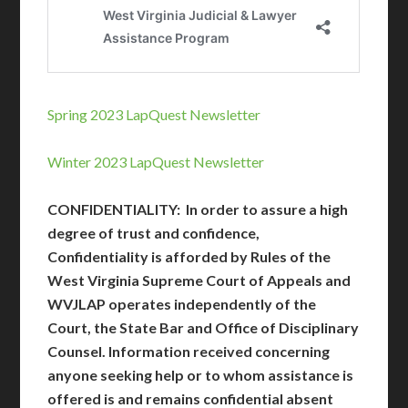
Spring 2023 LapQuest Newsletter
Winter 2023 LapQuest Newsletter
CONFIDENTIALITY:
In order to assure a high
degree of trust and confidence,
Confidentiality is afforded by Rules of the
West Virginia Supreme Court of Appeals and
WVJLAP operates independently of the
Court, the State Bar and Office of Disciplinary
Counsel. Information received concerning
anyone seeking help or to whom assistance is
offered is and remains confidential absent