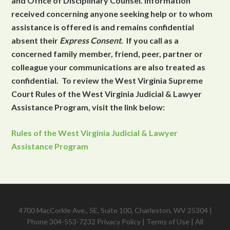
and Office of Disciplinary Counsel. Information
received concerning anyone seeking help or to whom
assistance is offered is and remains confidential
absent their
Express Consent
. If you call as a
concerned family member, friend, peer, partner or
colleague your communications are also treated as
confidential. To review the West Virginia Supreme
Court Rules of the West Virginia Judicial & Lawyer
Assistance Program, visit the link below:
Rules of the West Virginia Judicial & Lawyer
Assistance Program
4700 MacCorkle Ave., SE, Suite 100, Charleston, WV 25304 |
Phone 304-553-7232
Privacy Policy
|
Terms of Use
| All