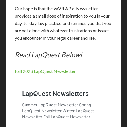
Our hope is that the WVJLAP e-Newsletter
provides a small dose of inspiration to you in your
day-to-day law practice, and reminds you that you
are not alone with whatever frustrations or issues
you encounter in your legal career and life.
Read LapQuest Below!
Fall 2023 LapQuest Newsletter