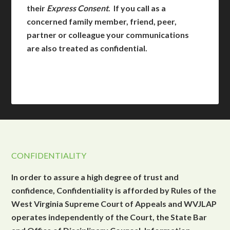
their
Express Consent
. If you call as a
concerned family member, friend, peer,
partner or colleague your communications
are also treated as confidential.
CONFIDENTIALITY
In order to assure a high degree of trust and
confidence, Confidentiality is afforded by Rules of the
West Virginia Supreme Court of Appeals and WVJLAP
operates independently of the Court, the State Bar