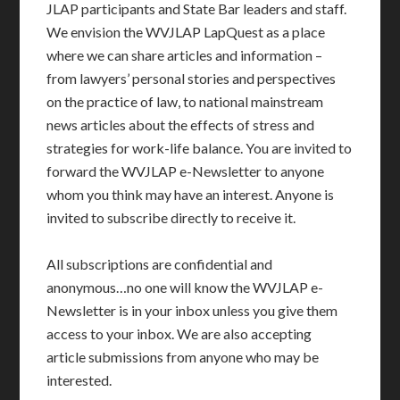
JLAP participants and State Bar leaders and staff.
We envision the WVJLAP LapQuest as a place
where we can share articles and information –
from lawyers’ personal stories and perspectives
on the practice of law, to national mainstream
news articles about the effects of stress and
strategies for work-life balance. You are invited to
forward the WVJLAP e-Newsletter to anyone
whom you think may have an interest. Anyone is
invited to subscribe directly to receive it.
All subscriptions are confidential and
anonymous…no one will know the WVJLAP e-
Newsletter is in your inbox unless you give them
access to your inbox. We are also accepting
article submissions from anyone who may be
interested.