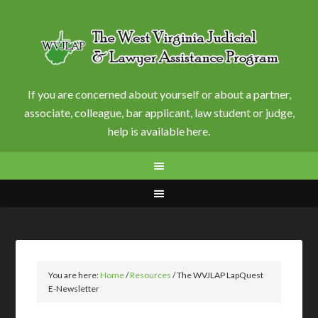
If you are concerned about yourself or about a partner,
associate, colleague, bar applicant, law student or judge,
help is available here.
You are here:
Home
/
Resources
/
The WVJLAP LapQuest
E-Newsletter