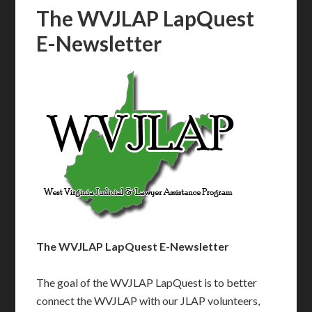
The WVJLAP LapQuest
E-Newsletter
The WVJLAP LapQuest E-Newsletter
The goal of the WVJLAP LapQuest is to better
connect the WVJLAP with our JLAP volunteers,