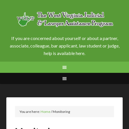
If you are concerned about yourself or about a partner,
associate, colleague, bar applicant, law student or judge,
help is available here.
You are here:
Home
/
Monitoring