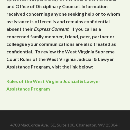
and Office of Disciplinary Counsel. Information
received concerning anyone seeking help or to whom
assistance is offered is and remains confidential
absent their
Express Consent
. If you call as a
concerned family member, friend, peer, partner or
colleague your communications are also treated as
confidential. To review the West Virginia Supreme
Court Rules of the West Virginia Judicial & Lawyer
Assistance Program, visit the link below:
Rules of the West Virginia Judicial & Lawyer
Assistance Program
4700 MacCorkle Ave., SE, Suite 100, Charleston, WV 25304 |