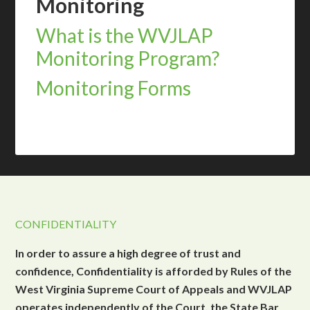
Monitoring
What is the WVJLAP
Monitoring Program?
Monitoring Forms
CONFIDENTIALITY
In order to assure a high degree of trust and
confidence, Confidentiality is afforded by Rules of the
West Virginia Supreme Court of Appeals and WVJLAP
operates independently of the Court, the State Bar