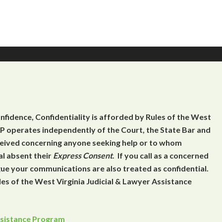
onfidence, Confidentiality is afforded by Rules of the West
 operates independently of the Court, the State Bar and
eceived concerning anyone seeking help or to whom
al absent their
Express Consent
. If you call as a concerned
gue your communications are also treated as confidential.
es of the West Virginia Judicial & Lawyer Assistance
Assistance Program