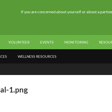
If you are concerned about yourself or about a partner
VOLUNTEER
EVENTS
MONITORING
RESOU
RCES
WELLNESS RESOURCES
al-1.png