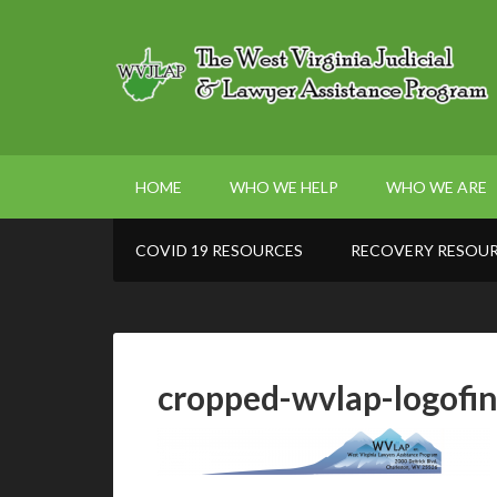
HOME
WHO WE HELP
WHO WE ARE
COVID 19 RESOURCES
RECOVERY RESOU
cropped-wvlap-logofin