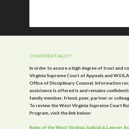
CONFIDENTIALITY
In order to assure a high degree of trust and c
Virginia Supreme Court of Appeals and WVJLAP
Office of Disciplinary Counsel. Information r
assistance is offered is and remains confidenti
family member, friend, peer, partner or collea
To review the West Virginia Supreme Court Rul
Program, visit the link below:
Rules of the West Virginia Judicial & Lawyer 