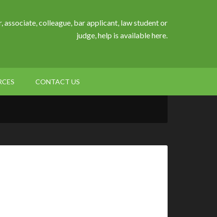
, associate, colleague, bar applicant, law student or
judge, help is available here.
RCES
CONTACT US