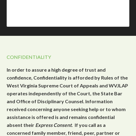
CONFIDENTIALITY
In order to assure a high degree of trust and
confidence, Confidentiality is afforded by Rules of the
West Virginia Supreme Court of Appeals and WVJLAP
operates independently of the Court, the State Bar
and Office of Disciplinary Counsel. Information
received concerning anyone seeking help or to whom
assistance is offered is and remains confidential
absent their
Express Consent
. If you call as a
concerned family member, friend, peer, partner or