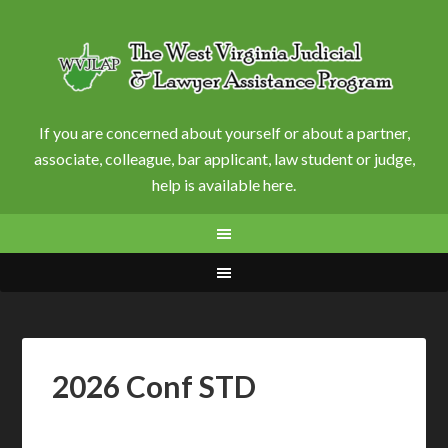
If you are concerned about yourself or about a partner,
associate, colleague, bar applicant, law student or judge,
help is available here.
2026 Conf STD