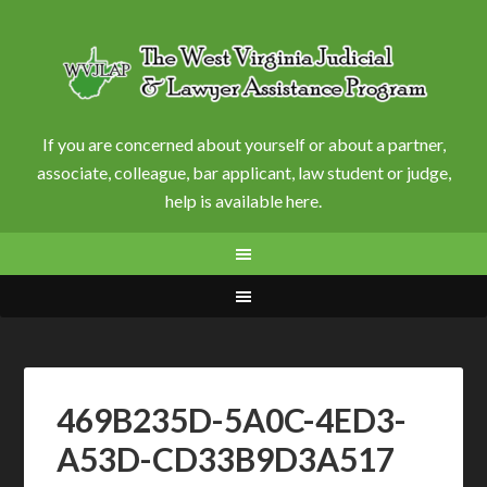
If you are concerned about yourself or about a partner,
associate, colleague, bar applicant, law student or judge,
help is available here.
469B235D-5A0C-4ED3-
A53D-CD33B9D3A517