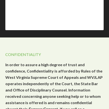
CONFIDENTIALITY
In order to assure a high degree of trust and
confidence, Confidentiality is afforded by Rules of the
West Virginia Supreme Court of Appeals and WVJLAP
operates independently of the Court, the State Bar
and Office of Disciplinary Counsel. Information
received concerning anyone seeking help or to whom
assistance is offered is and remains confidential
absent their
Express Consent
. If you call as a