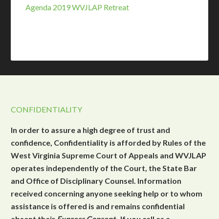
Agenda 2019 WVJLAP Retreat
CONFIDENTIALITY
In order to assure a high degree of trust and
confidence, Confidentiality is afforded by Rules of the
West Virginia Supreme Court of Appeals and WVJLAP
operates independently of the Court, the State Bar
and Office of Disciplinary Counsel. Information
received concerning anyone seeking help or to whom
assistance is offered is and remains confidential
absent their
Express Consent
. If you call as a