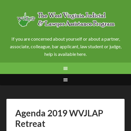
If you are concerned about yourself or about a partner,
associate, colleague, bar applicant, law student or judge,
help is available here.
Agenda 2019 WVJLAP
Retreat