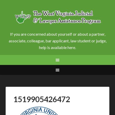
If you are concerned about yourself or about a partner,
associate, colleague, bar applicant, law student or judge,
help is available here.
1519905426472