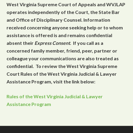
West Virginia Supreme Court of Appeals and WVJLAP
operates independently of the Court, the State Bar
and Office of Disciplinary Counsel. Information
received concerning anyone seeking help or to whom
assistance is offered is and remains confidential
absent their
Express Consent
. If you call as a
concerned family member, friend, peer, partner or
colleague your communications are also treated as
confidential. To review the West Virginia Supreme
Court Rules of the West Virginia Judicial & Lawyer
Assistance Program, visit the link below:
Rules of the West Virginia Judicial & Lawyer
Assistance Program