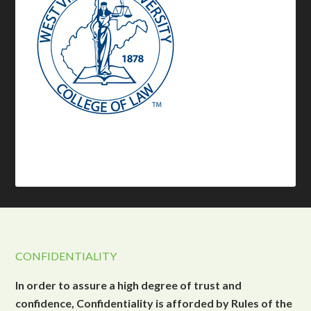
CONFIDENTIALITY
In order to assure a high degree of trust and
confidence, Confidentiality is afforded by Rules of the