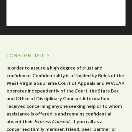
CONFIDENTIALITY
In order to assure a high degree of trust and
confidence, Confidentiality is afforded by Rules of the
West Virginia Supreme Court of Appeals and WVJLAP
operates independently of the Court, the State Bar
and Office of Disciplinary Counsel. Information
received concerning anyone seeking help or to whom
assistance is offered is and remains confidential
absent their
Express Consent
. If you call as a
concerned family member, friend, peer, partner or