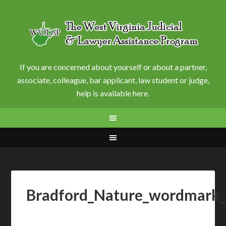
If you are concerned about yourself or about a partner,
associate, colleague, bar applicant, law student or judge,
help is available here.
Bradford_Nature_wordmark