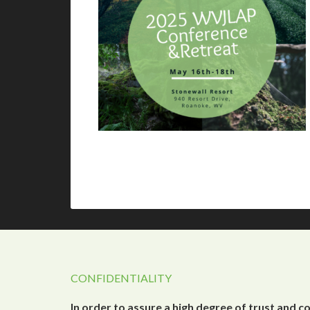
CONFIDENTIALITY
In order to assure a high degree of trust and c