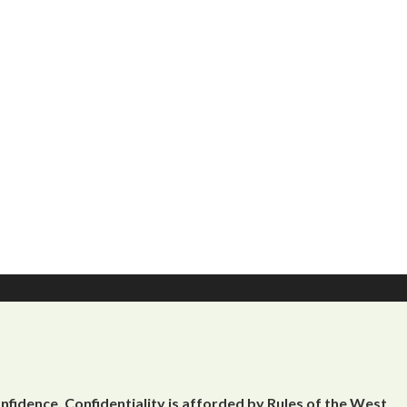
onfidence, Confidentiality is afforded by Rules of the West