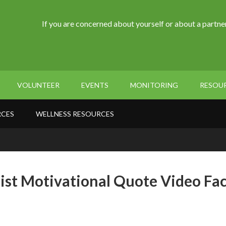
If you are concerned about yourself or about a partner
VOLUNTEER
EVENTS
MONITORING
RESOU
RCES
WELLNESS RESOURCES
ist Motivational Quote Video Fa