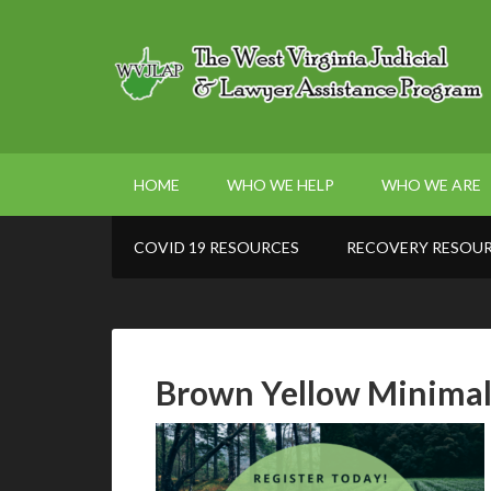
HOME
WHO WE HELP
WHO WE ARE
COVID 19 RESOURCES
RECOVERY RESOU
Brown Yellow Minimal