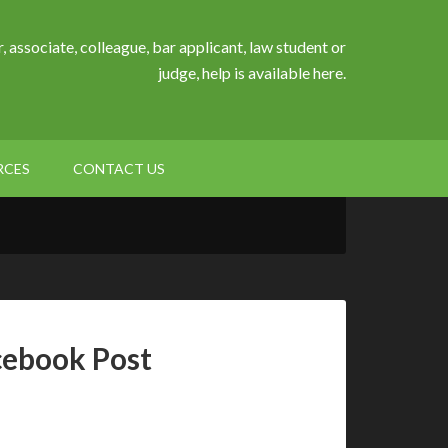
, associate, colleague, bar applicant, law student or
judge, help is available here.
RCES
CONTACT US
cebook Post