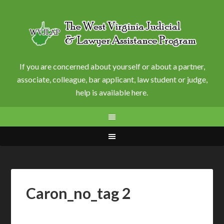
If you are concerned about yourself or about a partner,
associate, colleague, bar applicant, law student or judge,
help is available here.
Caron_no_tag 2