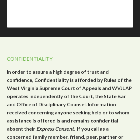
CONFIDENTIALITY
In order to assure a high degree of trust and
confidence, Confidentiality is afforded by Rules of the
West Virginia Supreme Court of Appeals and WVJLAP
operates independently of the Court, the State Bar
and Office of Disciplinary Counsel. Information
received concerning anyone seeking help or to whom
assistance is offered is and remains confidential
absent their
Express Consent
. If you call as a
concerned family member, friend, peer, partner or