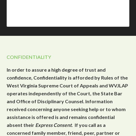
CONFIDENTIALITY
In order to assure a high degree of trust and
confidence, Confidentiality is afforded by Rules of the
West Virginia Supreme Court of Appeals and WVJLAP
operates independently of the Court, the State Bar
and Office of Disciplinary Counsel. Information
received concerning anyone seeking help or to whom
assistance is offered is and remains confidential
absent their
Express Consent
. If you call as a
concerned family member, friend, peer, partner or