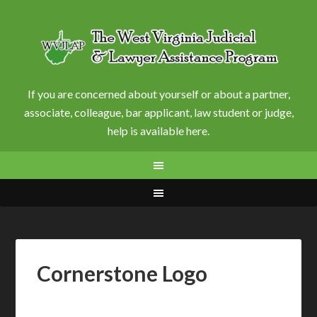
If you are concerned about yourself or about a partner,
associate, colleague, bar applicant, law student or judge,
help is available here.
Cornerstone Logo