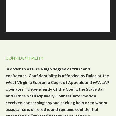
CONFIDENTIALITY
In order to assure a high degree of trust and
confidence, Confidentiality is afforded by Rules of the
West Virginia Supreme Court of Appeals and WVJLAP
operates independently of the Court, the State Bar
and Office of Disciplinary Counsel. Information
received concerning anyone seeking help or to whom
assistance is offered is and remains confidential
absent their
Express Consent
. If you call as a