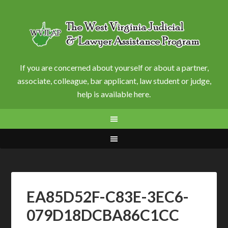
If you are concerned about yourself or about a partner,
associate, colleague, bar applicant, law student or judge,
help is available here.
EA85D52F-C83E-3EC6-
079D18DCBA86C1CC