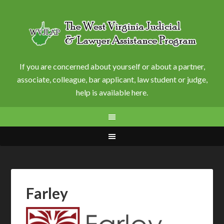
If you are concerned about yourself or about a partner,
associate, colleague, bar applicant, law student or judge,
help is available here.
Farley