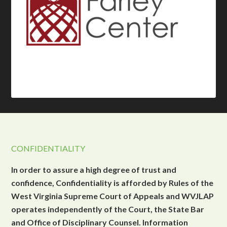
CONFIDENTIALITY
In order to assure a high degree of trust and
confidence, Confidentiality is afforded by Rules of the
West Virginia Supreme Court of Appeals and WVJLAP
operates independently of the Court, the State Bar
and Office of Disciplinary Counsel. Information