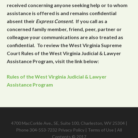
received concerning anyone seeking help or to whom
assistance is offered is and remains confidential
absent their
Express Consent
. If you call as a
concerned family member, friend, peer, partner or
colleague your communications are also treated as
confidential. To review the West Virginia Supreme
Court Rules of the West Virginia Judicial & Lawyer
Assistance Program, visit the link below:
Rules of the West Virginia Judicial & Lawyer
Assistance Program
4700 MacCorkle Ave., SE, Suite 100, Charleston, WV 25304 |
Phone 304-553-7232
Privacy Policy
|
Terms of Use
| All
Contents © 2017