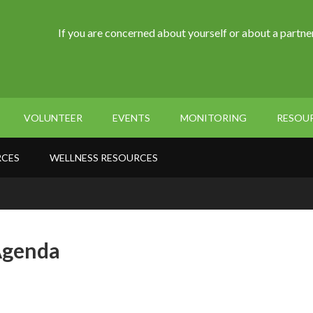
If you are concerned about yourself or about a partner
VOLUNTEER
EVENTS
MONITORING
RESOU
RCES
WELLNESS RESOURCES
Agenda