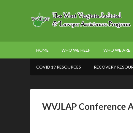
HOME
WHO WE HELP
WHO WE ARE
COVID 19 RESOURCES
RECOVERY RESOU
WVJLAP Conference 