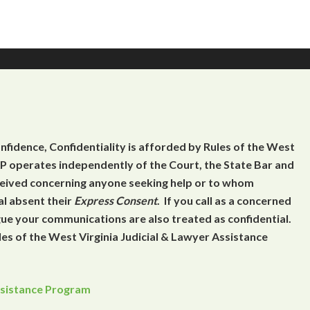
onfidence, Confidentiality is afforded by Rules of the West
 operates independently of the Court, the State Bar and
eceived concerning anyone seeking help or to whom
al absent their
Express Consent
. If you call as a concerned
gue your communications are also treated as confidential.
es of the West Virginia Judicial & Lawyer Assistance
Assistance Program