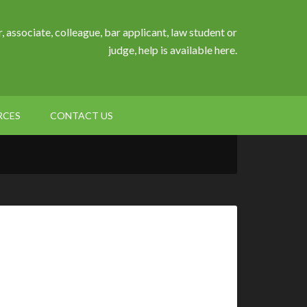
, associate, colleague, bar applicant, law student or
judge, help is available here.
RCES
CONTACT US