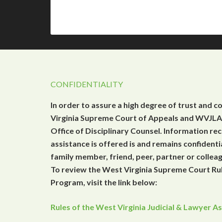
CONFIDENTIALITY
In order to assure a high degree of trust and c
Virginia Supreme Court of Appeals and WVJLAP
Office of Disciplinary Counsel. Information r
assistance is offered is and remains confidenti
family member, friend, peer, partner or collea
To review the West Virginia Supreme Court Rul
Program, visit the link below:
Rules of the West Virginia Judicial & Lawyer 