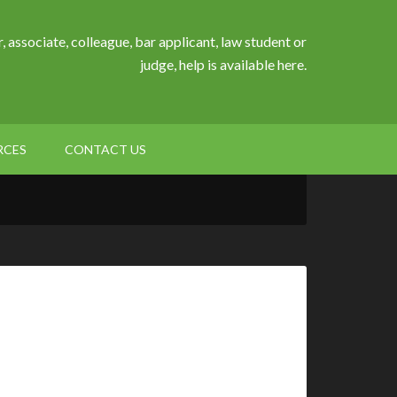
, associate, colleague, bar applicant, law student or
judge, help is available here.
RCES
CONTACT US