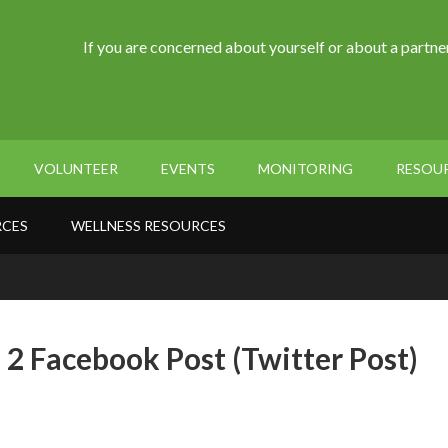
If you are concerned about yourself or about a partner
VOLUNTEER
EVENTS
MONITORING
RESOU
RCES
WELLNESS RESOURCES
 2 Facebook Post (Twitter Post)