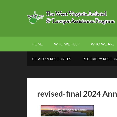
HOME
WHO WE HELP
WHO WE ARE
COVID 19 RESOURCES
RECOVERY RESOU
revised-final 2024 An