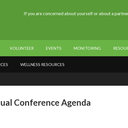
If you are concerned about yourself or about a partner
VOLUNTEER
EVENTS
MONITORING
RESOU
RCES
WELLNESS RESOURCES
nual Conference Agenda