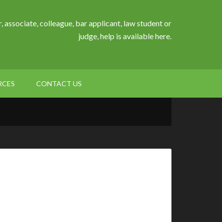
, associate, colleague, bar applicant, law student or
judge, help is available here.
RCES
CONTACT US