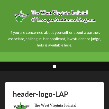
If you are concerned about yourself or about a partner,
associate, colleague, bar applicant, law student or judge,
help is available here.
header-logo-LAP