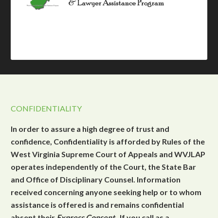
CONFIDENTIALITY
In order to assure a high degree of trust and
confidence, Confidentiality is afforded by Rules of the
West Virginia Supreme Court of Appeals and WVJLAP
operates independently of the Court, the State Bar
and Office of Disciplinary Counsel. Information
received concerning anyone seeking help or to whom
assistance is offered is and remains confidential
absent their
Express Consent
. If you call as a