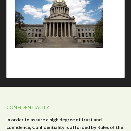
CONFIDENTIALITY
In order to assure a high degree of trust and
confidence, Confidentiality is afforded by Rules of the