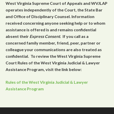
West Virginia Supreme Court of Appeals and WVJLAP
operates independently of the Court, the State Bar
and Office of Disciplinary Counsel. Information
received concerning anyone seeking help or to whom
assistance is offered is and remains confidential
absent their
Express Consent
. If you call as a
concerned family member, friend, peer, partner or
colleague your communications are also treated as
confidential. To review the West Virginia Supreme
Court Rules of the West Virginia Judicial & Lawyer
Assistance Program, visit the link below:
Rules of the West Virginia Judicial & Lawyer
Assistance Program