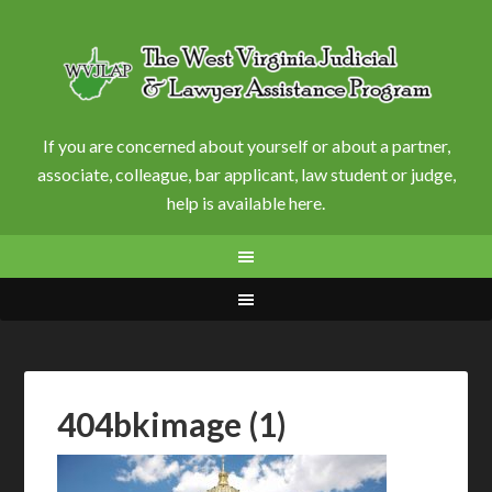
If you are concerned about yourself or about a partner,
associate, colleague, bar applicant, law student or judge,
help is available here.
404bkimage (1)