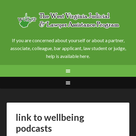
If you are concerned about yourself or about a partner,
associate, colleague, bar applicant, law student or judge,
help is available here.
link to wellbeing
podcasts