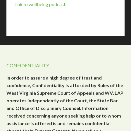
link to wellbeing podcasts
CONFIDENTIALITY
In order to assure a high degree of trust and
confidence, Confidentiality is afforded by Rules of the
West Virginia Supreme Court of Appeals and WVJLAP
operates independently of the Court, the State Bar
and Office of Disciplinary Counsel. Information
received concerning anyone seeking help or to whom
assistance is offered is and remains confidential
absent their
Express Consent
. If you call as a