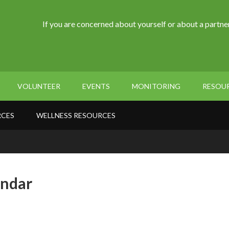
If you are concerned about yourself or about a partner
VOLUNTEER
EVENTS
MONITORING
RESOU
RCES
WELLNESS RESOURCES
endar