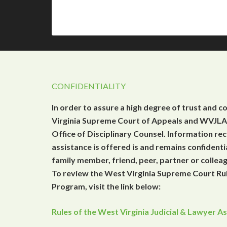
CONFIDENTIALITY
In order to assure a high degree of trust and c
Virginia Supreme Court of Appeals and WVJLAP
Office of Disciplinary Counsel. Information r
assistance is offered is and remains confidenti
family member, friend, peer, partner or collea
To review the West Virginia Supreme Court Rul
Program, visit the link below:
Rules of the West Virginia Judicial & Lawyer 