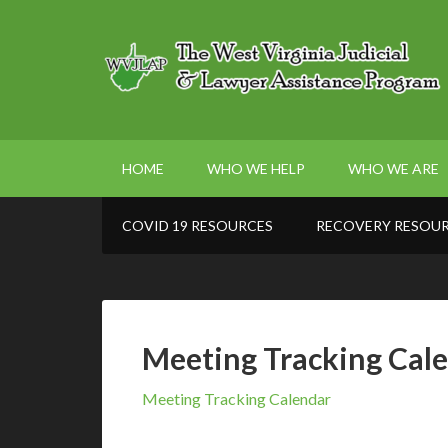
HOME
WHO WE HELP
WHO WE ARE
COVID 19 RESOURCES
RECOVERY RESOU
Meeting Tracking Cal
Meeting Tracking Calendar