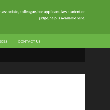
, associate, colleague, bar applicant, law student or
judge, help is available here.
RCES
CONTACT US