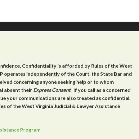
onfidence, Confidentiality is afforded by Rules of the West
 operates independently of the Court, the State Bar and
eceived concerning anyone seeking help or to whom
al absent their
Express Consent
. If you call as a concerned
gue your communications are also treated as confidential.
es of the West Virginia Judicial & Lawyer Assistance
Assistance Program