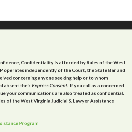
onfidence, Confidentiality is afforded by Rules of the West
 operates independently of the Court, the State Bar and
eceived concerning anyone seeking help or to whom
al absent their
Express Consent
. If you call as a concerned
gue your communications are also treated as confidential.
es of the West Virginia Judicial & Lawyer Assistance
Assistance Program