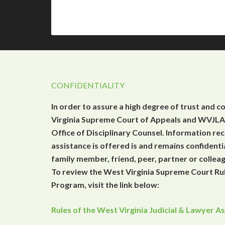
CONFIDENTIALITY
In order to assure a high degree of trust and c
Virginia Supreme Court of Appeals and WVJLAP
Office of Disciplinary Counsel. Information r
assistance is offered is and remains confidenti
family member, friend, peer, partner or collea
To review the West Virginia Supreme Court Rul
Program, visit the link below:
Rules of the West Virginia Judicial & Lawyer 