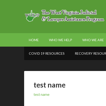
HOME
WHO WE HELP
WHO WE ARE
COVID 19 RESOURCES
RECOVERY RESOU
test name
test name