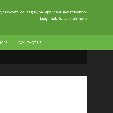
, associate, colleague, bar applicant, law student or
judge, help is available here.
RCES
CONTACT US