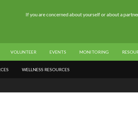
If you are concerned about yourself or about a partner
VOLUNTEER
EVENTS
MONITORING
RESOU
RCES
WELLNESS RESOURCES