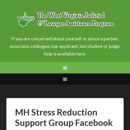
If you are concerned about yourself or about a partner,
associate, colleague, bar applicant, law student or judge,
help is available here.
MH Stress Reduction
Support Group Facebook