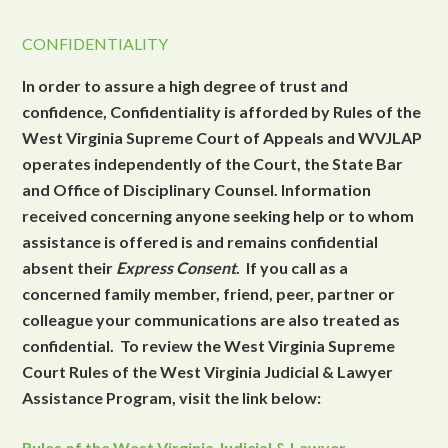
CONFIDENTIALITY
In order to assure a high degree of trust and
confidence, Confidentiality is afforded by Rules of the
West Virginia Supreme Court of Appeals and WVJLAP
operates independently of the Court, the State Bar
and Office of Disciplinary Counsel. Information
received concerning anyone seeking help or to whom
assistance is offered is and remains confidential
absent their
Express Consent
. If you call as a
concerned family member, friend, peer, partner or
colleague your communications are also treated as
confidential. To review the West Virginia Supreme
Court Rules of the West Virginia Judicial & Lawyer
Assistance Program, visit the link below:
Rules of the West Virginia Judicial & Lawyer