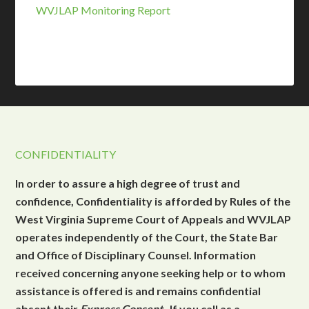
WVJLAP Monitoring Report
CONFIDENTIALITY
In order to assure a high degree of trust and
confidence, Confidentiality is afforded by Rules of the
West Virginia Supreme Court of Appeals and WVJLAP
operates independently of the Court, the State Bar
and Office of Disciplinary Counsel. Information
received concerning anyone seeking help or to whom
assistance is offered is and remains confidential
absent their
Express Consent
. If you call as a