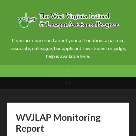
If you are concerned about yourself or about a partner,
associate, colleague, bar applicant, law student or judge,
help is available here.
WVJLAP Monitoring
Report