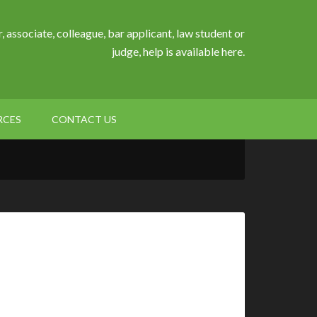
, associate, colleague, bar applicant, law student or
judge, help is available here.
RCES
CONTACT US