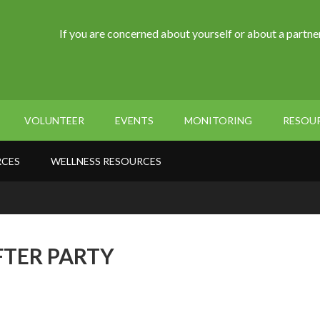
If you are concerned about yourself or about a partner
VOLUNTEER
EVENTS
MONITORING
RESOU
RCES
WELLNESS RESOURCES
FTER PARTY