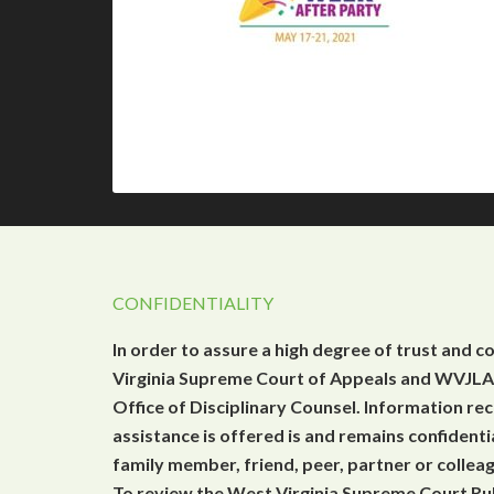
CONFIDENTIALITY
In order to assure a high degree of trust and c
Virginia Supreme Court of Appeals and WVJLAP
Office of Disciplinary Counsel. Information r
assistance is offered is and remains confidenti
family member, friend, peer, partner or collea
To review the West Virginia Supreme Court Rul