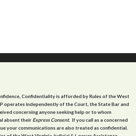
onfidence, Confidentiality is afforded by Rules of the West
 operates independently of the Court, the State Bar and
eceived concerning anyone seeking help or to whom
al absent their
Express Consent
. If you call as a concerned
gue your communications are also treated as confidential.
es of the West Virginia Judicial & Lawyer Assistance