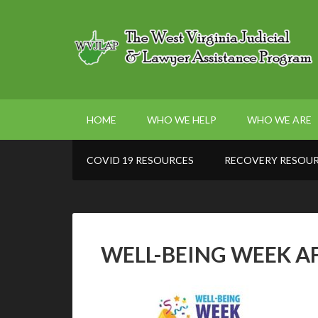
HOME
WHO WE HELP
WHO WE ARE
COVID 19 RESOURCES
RECOVERY RESOU
WELL-BEING WEEK A