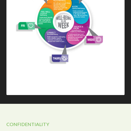
CONFIDENTIALITY