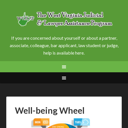
If you are concerned about yourself or about a partner,
associate, colleague, bar applicant, law student or judge,
help is available here.
Well-being Wheel