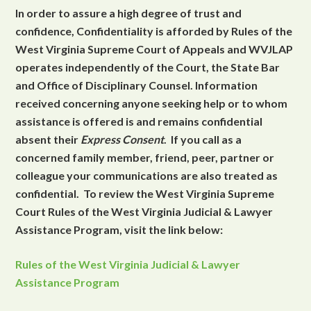
In order to assure a high degree of trust and
confidence, Confidentiality is afforded by Rules of the
West Virginia Supreme Court of Appeals and WVJLAP
operates independently of the Court, the State Bar
and Office of Disciplinary Counsel. Information
received concerning anyone seeking help or to whom
assistance is offered is and remains confidential
absent their
Express Consent
. If you call as a
concerned family member, friend, peer, partner or
colleague your communications are also treated as
confidential. To review the West Virginia Supreme
Court Rules of the West Virginia Judicial & Lawyer
Assistance Program, visit the link below:
Rules of the West Virginia Judicial & Lawyer
Assistance Program