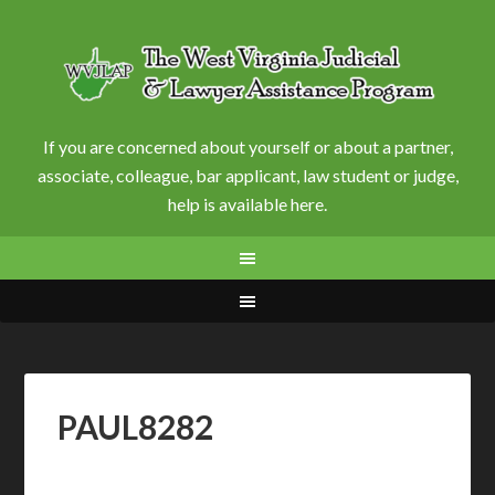
If you are concerned about yourself or about a partner,
associate, colleague, bar applicant, law student or judge,
help is available here.
PAUL8282