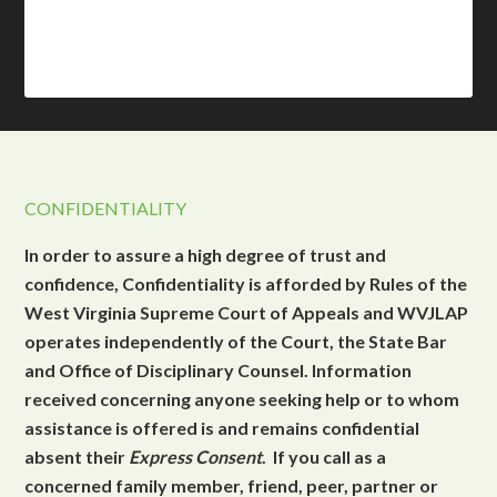
CONFIDENTIALITY
In order to assure a high degree of trust and
confidence, Confidentiality is afforded by Rules of the
West Virginia Supreme Court of Appeals and WVJLAP
operates independently of the Court, the State Bar
and Office of Disciplinary Counsel. Information
received concerning anyone seeking help or to whom
assistance is offered is and remains confidential
absent their
Express Consent
. If you call as a
concerned family member, friend, peer, partner or