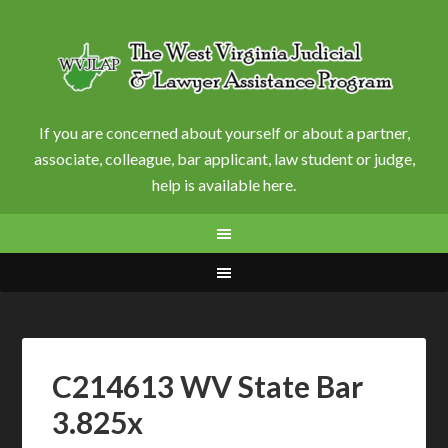
If you are concerned about yourself or about a partner,
associate, colleague, bar applicant, law student or judge,
help is available here.
C214613 WV State Bar
3.825x