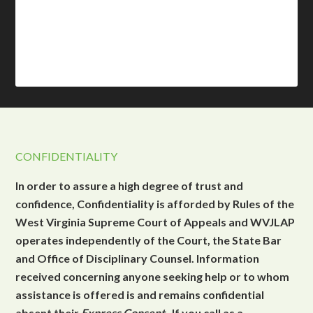
CONFIDENTIALITY
In order to assure a high degree of trust and
confidence, Confidentiality is afforded by Rules of the
West Virginia Supreme Court of Appeals and WVJLAP
operates independently of the Court, the State Bar
and Office of Disciplinary Counsel. Information
received concerning anyone seeking help or to whom
assistance is offered is and remains confidential
absent their
Express Consent
. If you call as a