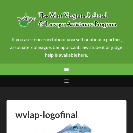
If you are concerned about yourself or about a partner,
associate, colleague, bar applicant, law student or judge,
help is available here.
wvlap-logofinal