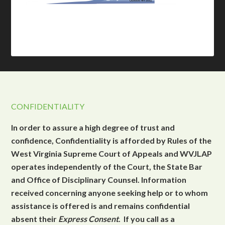
CONFIDENTIALITY
In order to assure a high degree of trust and
confidence, Confidentiality is afforded by Rules of the
West Virginia Supreme Court of Appeals and WVJLAP
operates independently of the Court, the State Bar
and Office of Disciplinary Counsel. Information
received concerning anyone seeking help or to whom
assistance is offered is and remains confidential
absent their
Express Consent
. If you call as a