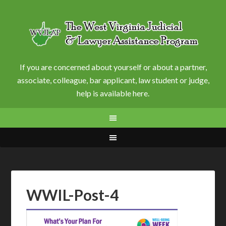
If you are concerned about yourself or about a partner,
associate, colleague, bar applicant, law student or judge,
help is available here.
WWIL-Post-4