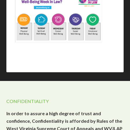
CONFIDENTIALITY
In order to assure a high degree of trust and
confidence, Confidentiality is afforded by Rules of the
West Virginia Supreme Court of Appeals and WVJLAP