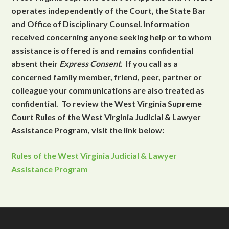
operates independently of the Court, the State Bar
and Office of Disciplinary Counsel. Information
received concerning anyone seeking help or to whom
assistance is offered is and remains confidential
absent their
Express Consent
. If you call as a
concerned family member, friend, peer, partner or
colleague your communications are also treated as
confidential. To review the West Virginia Supreme
Court Rules of the West Virginia Judicial & Lawyer
Assistance Program, visit the link below:
Rules of the West Virginia Judicial & Lawyer
Assistance Program