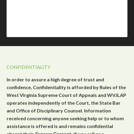
CONFIDENTIALITY
In order to assure a high degree of trust and
confidence, Confidentiality is afforded by Rules of the
West Virginia Supreme Court of Appeals and WVJLAP
operates independently of the Court, the State Bar
and Office of Disciplinary Counsel. Information
received concerning anyone seeking help or to whom
assistance is offered is and remains confidential
absent their
Express Consent
. If you call as a