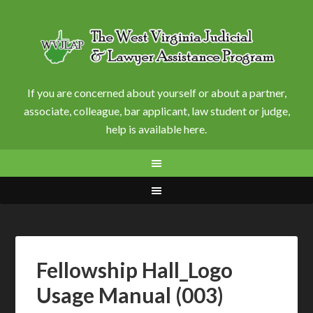
If you are concerned about yourself or about a partner,
associate, colleague, bar applicant, law student or judge,
help is available here.
Fellowship Hall_Logo
Usage Manual (003)