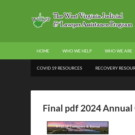
HOME
WHO WE HELP
WHO WE ARE
COVID 19 RESOURCES
RECOVERY RESOU
Final pdf 2024 Annua