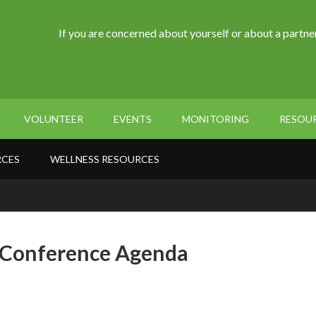
If you are concerned about yourself or about a partner
VOLUNTEER
EVENTS
MONITORING
RESOU
RCES
WELLNESS RESOURCES
l Conference Agenda