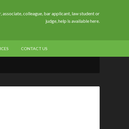
, associate, colleague, bar applicant, law student or
judge, help is available here.
RCES
CONTACT US